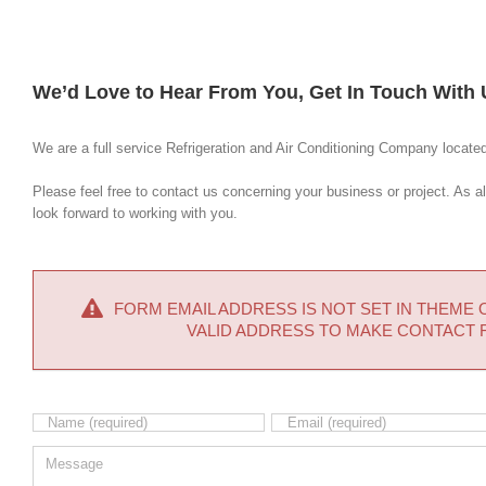
We’d Love to Hear From You, Get In Touch With 
We are a full service Refrigeration and Air Conditioning Company locate
Please feel free to contact us concerning your business or project. As 
look forward to working with you.
FORM EMAIL ADDRESS IS NOT SET IN THEME OP
VALID ADDRESS TO MAKE CONTACT