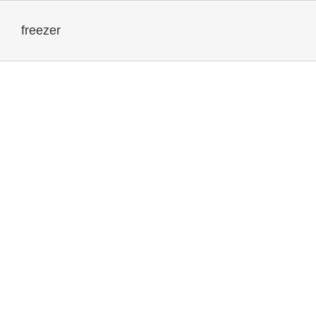
freezer