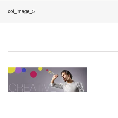
col_image_5