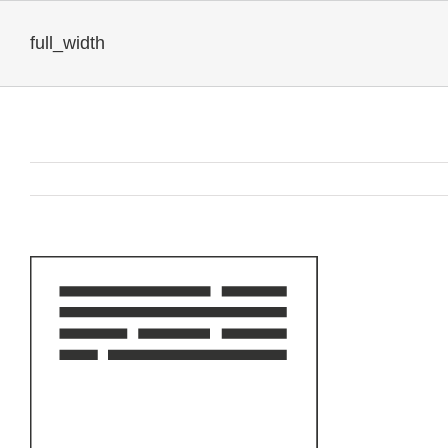
full_width