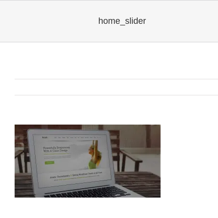
home_slider