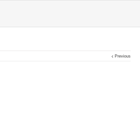
Previous