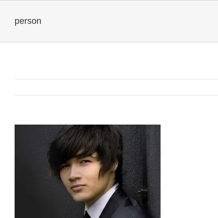
person