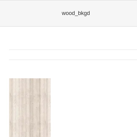
wood_bkgd