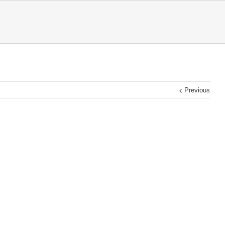
Previous